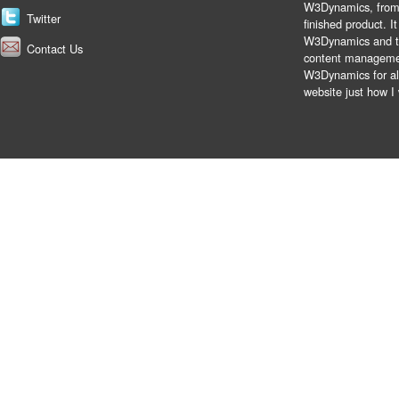
W3Dynamics, from t
Twitter
finished product. 
W3Dynamics and the
Contact Us
content managemen
W3Dynamics for all
website just how I 