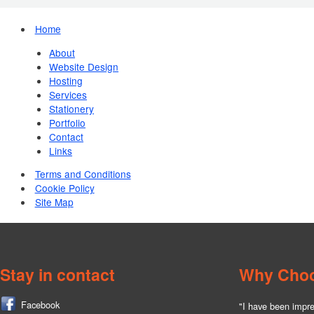
Home
About
Website Design
Hosting
Services
Stationery
Portfolio
Contact
Links
Terms and Conditions
Cookie Policy
Site Map
Stay in contact
Why Cho
Facebook
"I have been impre