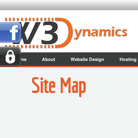
Home
About
Website Design
Hosting
Site Map